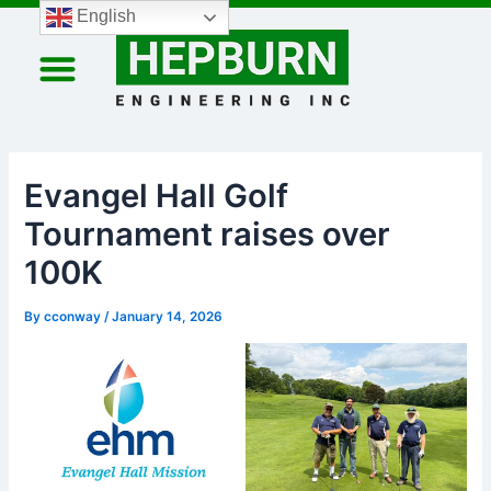
Skip
Post
English
to
navigation
content
HEPBURN MINING SOLUTIONS
HEPBURN REPLENISHMENT AT SEA SOLUTIONS
COMPANY PROFILE
Evangel Hall Golf
Tournament raises over
100K
By
cconway
/
January 14, 2026