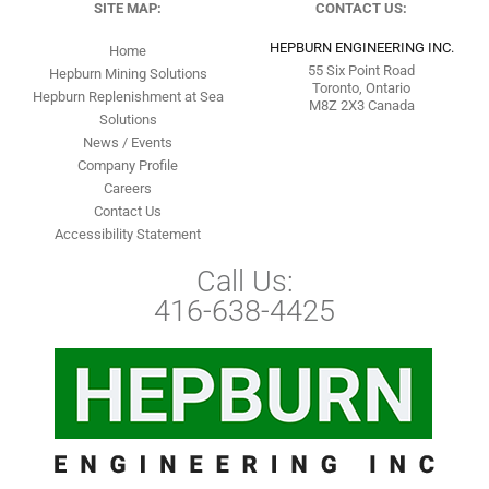
SITE MAP:
CONTACT US:
HEPBURN ENGINEERING INC.
Home
55 Six Point Road
Hepburn Mining Solutions
Toronto, Ontario
Hepburn Replenishment at Sea
M8Z 2X3 Canada
Solutions
News / Events
Company Profile
Careers
Contact Us
Accessibility Statement
Call Us:
416-638-4425