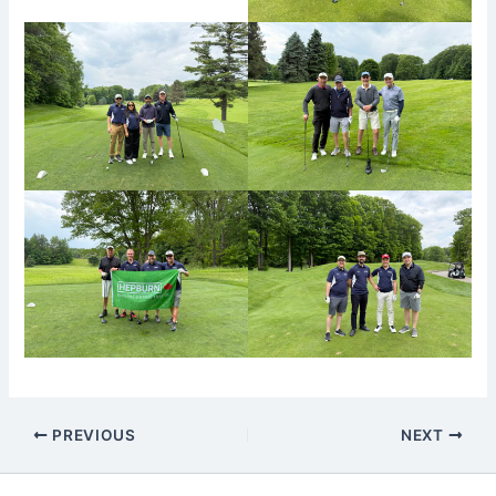
PREVIOUS
NEXT