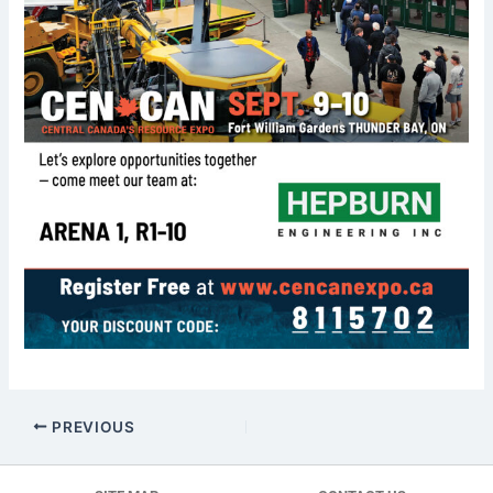
PREVIOUS