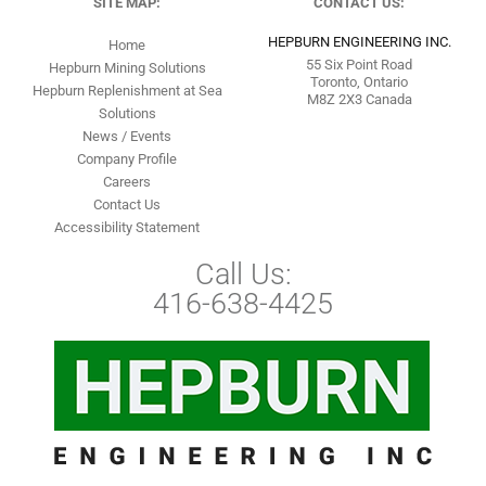
SITE MAP:
CONTACT US:
HEPBURN ENGINEERING INC.
Home
55 Six Point Road
Hepburn Mining Solutions
Toronto, Ontario
Hepburn Replenishment at Sea
M8Z 2X3 Canada
Solutions
News / Events
Company Profile
Careers
Contact Us
Accessibility Statement
Call Us:
416-638-4425