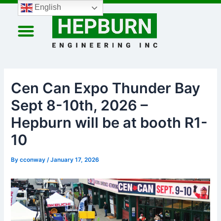
Skip
Post
English
to
navigation
content
Cen Can Expo Thunder Bay
Sept 8-10th, 2026 –
Hepburn will be at booth R1-
10
By
cconway
/
January 17, 2026